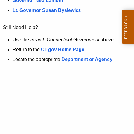
a
Governor Ned Lamont
.
t
g
Lt. Governor Susan Bysiewicz
o
p
v
Still Need Help?
a
g
Use the
Search Connecticut Government
above.
e
Return to the
CT.gov Home Page
.
i
Locate the appropriate
Department or Agency
.
s
n
o
l
o
n
g