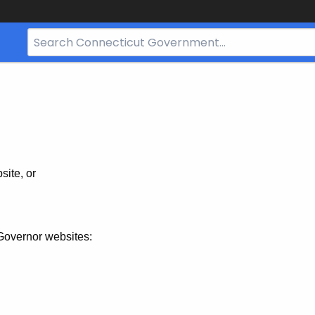
Search
Bar
for
CT.gov
site, or
Governor websites: