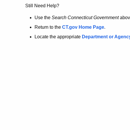
no
Still Need Help?
longer
Use the
Search Connecticut Government
abov
Return to the
CT.gov Home Page
.
here.
Locate the appropriate
Department or Agenc