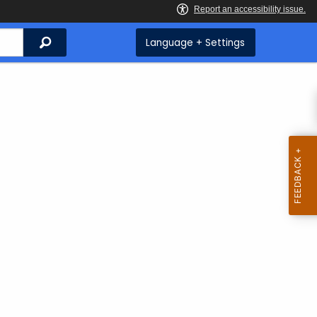
Search
Language + Settings