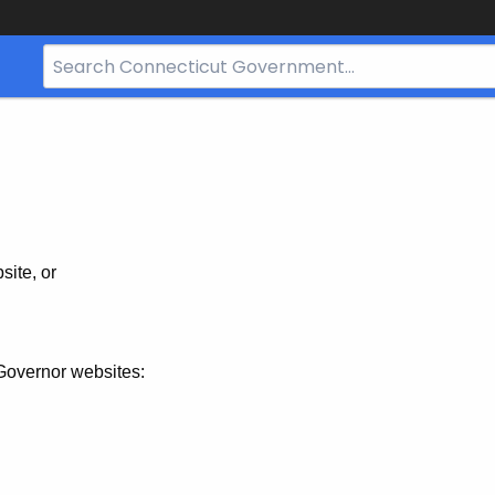
Search
Bar
for
CT.gov
site, or
Governor websites: