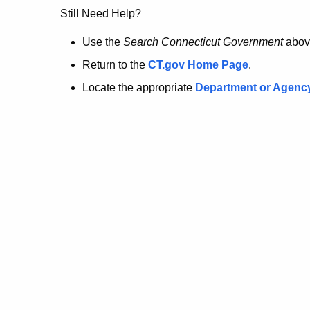
no
Still Need Help?
longer
Use the
Search Connecticut Government
abov
Return to the
CT.gov Home Page
.
here.
Locate the appropriate
Department or Agenc