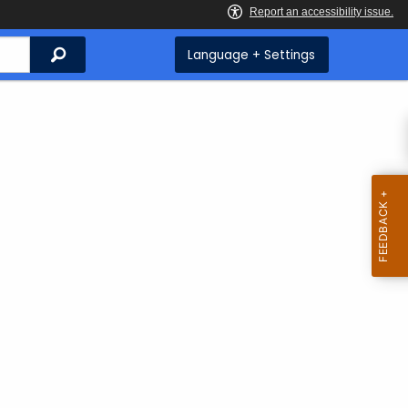
Search
Language + Settings