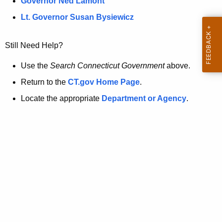
a
Governor Ned Lamont
.
t
g
Lt. Governor Susan Bysiewicz
o
p
v
Still Need Help?
a
g
Use the
Search Connecticut Government
above.
e
Return to the
CT.gov Home Page
.
i
Locate the appropriate
Department or Agency
.
s
n
o
l
o
n
g