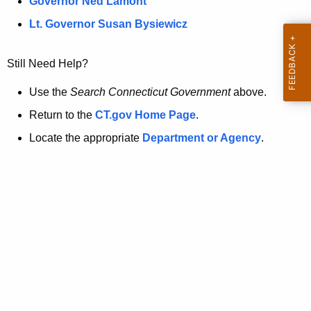
a
Governor Ned Lamont
.
t
g
Lt. Governor Susan Bysiewicz
o
p
v
Still Need Help?
a
g
Use the
Search Connecticut Government
above.
e
Return to the
CT.gov Home Page
.
i
Locate the appropriate
Department or Agency
.
s
n
o
l
o
n
g