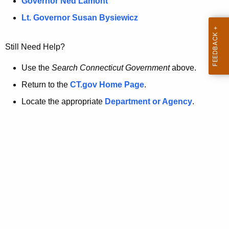
a
Governor Ned Lamont
.
t
g
Lt. Governor Susan Bysiewicz
o
p
v
Still Need Help?
a
g
Use the
Search Connecticut Government
above.
e
Return to the
CT.gov Home Page
.
i
Locate the appropriate
Department or Agency
.
s
n
o
l
o
n
g