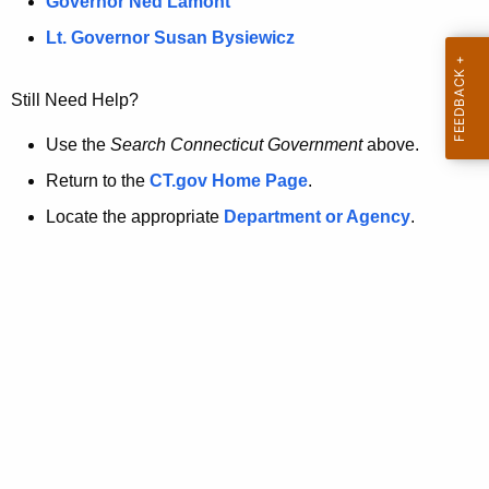
a
Governor Ned Lamont
.
t
g
Lt. Governor Susan Bysiewicz
o
p
v
Still Need Help?
a
g
Use the
Search Connecticut Government
above.
e
Return to the
CT.gov Home Page
.
i
Locate the appropriate
Department or Agency
.
s
n
o
l
o
n
g