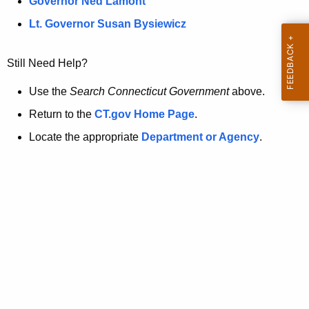
a
Governor Ned Lamont
.
t
g
Lt. Governor Susan Bysiewicz
o
p
v
Still Need Help?
a
g
Use the
Search Connecticut Government
above.
e
Return to the
CT.gov Home Page
.
i
Locate the appropriate
Department or Agency
.
s
n
o
l
o
n
g