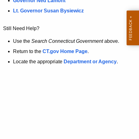
a
Governor Ned Lamont
.
t
g
Lt. Governor Susan Bysiewicz
o
p
v
Still Need Help?
a
g
Use the
Search Connecticut Government
above.
e
Return to the
CT.gov Home Page
.
i
Locate the appropriate
Department or Agency
.
s
n
o
l
o
n
g