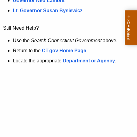
a
Governor Ned Lamont
.
t
g
Lt. Governor Susan Bysiewicz
o
p
v
Still Need Help?
a
g
Use the
Search Connecticut Government
above.
e
Return to the
CT.gov Home Page
.
i
Locate the appropriate
Department or Agency
.
s
n
o
l
o
n
g