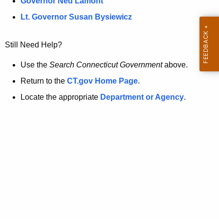
a
Governor Ned Lamont
.
t
g
Lt. Governor Susan Bysiewicz
o
p
v
Still Need Help?
a
g
Use the
Search Connecticut Government
above.
e
Return to the
CT.gov Home Page
.
i
Locate the appropriate
Department or Agency
.
s
n
o
l
o
n
g