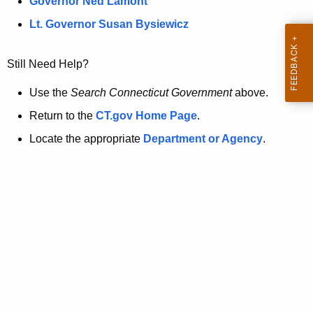
a
Governor Ned Lamont
.
t
g
Lt. Governor Susan Bysiewicz
o
p
v
Still Need Help?
a
g
Use the
Search Connecticut Government
above.
e
Return to the
CT.gov Home Page
.
i
Locate the appropriate
Department or Agency
.
s
n
o
l
o
n
g