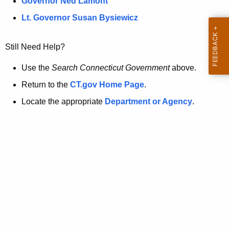
a
Governor Ned Lamont
.
t
g
Lt. Governor Susan Bysiewicz
o
p
v
Still Need Help?
a
g
Use the
Search Connecticut Government
above.
e
Return to the
CT.gov Home Page
.
i
Locate the appropriate
Department or Agency
.
s
n
o
l
o
n
g