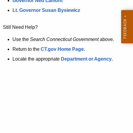
a
Governor Ned Lamont
.
t
g
Lt. Governor Susan Bysiewicz
o
p
v
Still Need Help?
a
g
Use the
Search Connecticut Government
above.
e
Return to the
CT.gov Home Page
.
i
Locate the appropriate
Department or Agency
.
s
n
o
l
o
n
g