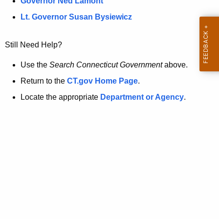
a
Governor Ned Lamont
.
t
g
Lt. Governor Susan Bysiewicz
o
p
v
Still Need Help?
a
g
Use the
Search Connecticut Government
above.
e
Return to the
CT.gov Home Page
.
i
Locate the appropriate
Department or Agency
.
s
n
o
l
o
n
g