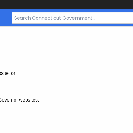
Search
Bar
for
CT.gov
site, or
Governor websites: