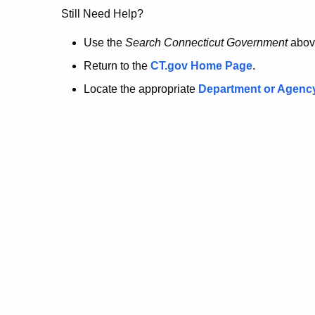
no
Still Need Help?
longer
Use the
Search Connecticut Government
abov
Return to the
CT.gov Home Page
.
here.
Locate the appropriate
Department or Agenc