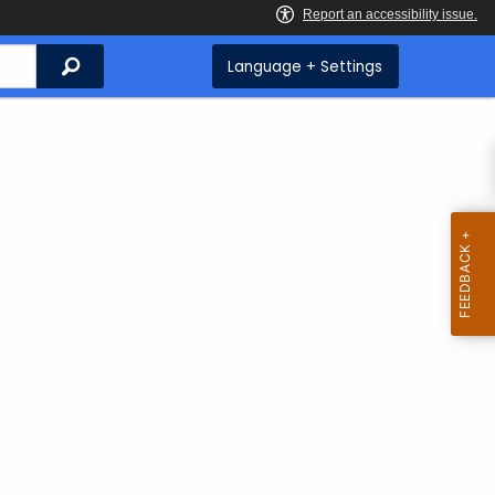
Search
Language + Settings