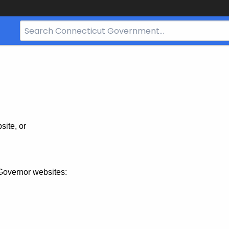
Search
Bar
for
CT.gov
site, or
Governor websites: