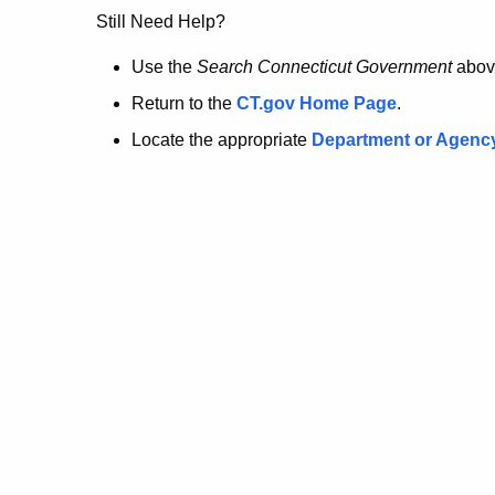
no
Still Need Help?
longer
Use the
Search Connecticut Government
abov
Return to the
CT.gov Home Page
.
here.
Locate the appropriate
Department or Agenc