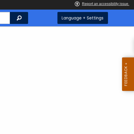
Search
Language + Settings