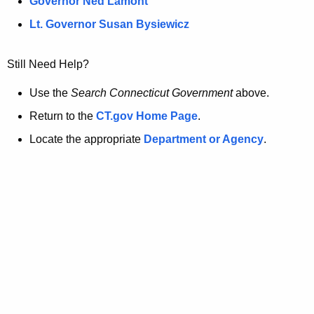
a
Governor Ned Lamont
.
g
t
Lt. Governor Susan Bysiewicz
o
p
v
Still Need Help?
a
Use the
Search Connecticut Government
above.
g
Return to the
CT.gov Home Page
.
e
Locate the appropriate
Department or Agency
.
i
s
n
o
l
o
n
g