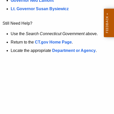
a
Governor Ned Lamont
.
t
g
Lt. Governor Susan Bysiewicz
o
p
v
Still Need Help?
a
g
Use the
Search Connecticut Government
above.
e
Return to the
CT.gov Home Page
.
i
Locate the appropriate
Department or Agency
.
s
n
o
l
o
n
g