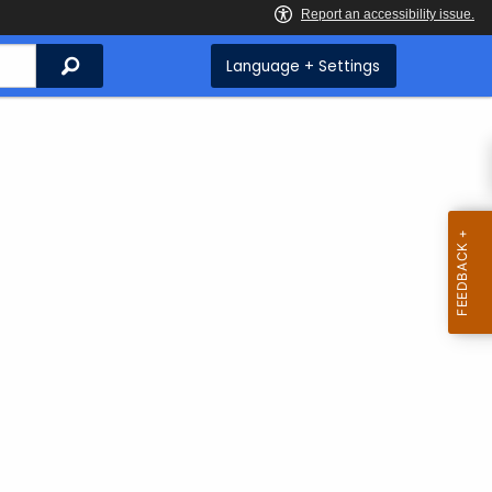
Search
Language + Settings