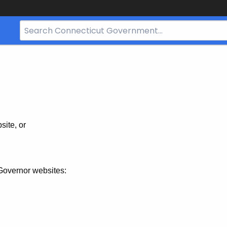
Search
Bar
for
CT.gov
site, or
Governor websites: