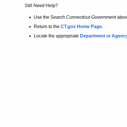
no
Still Need Help?
longer
Use the
Search Connecticut Government
abov
Return to the
CT.gov Home Page
.
here.
Locate the appropriate
Department or Agenc