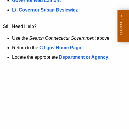
a
Governor Ned Lamont
.
t
g
Lt. Governor Susan Bysiewicz
o
p
v
Still Need Help?
a
g
Use the
Search Connecticut Government
above.
e
Return to the
CT.gov Home Page
.
i
Locate the appropriate
Department or Agency
.
s
n
o
l
o
n
g