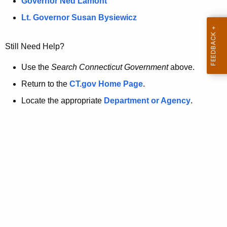
a
Governor Ned Lamont
.
t
g
Lt. Governor Susan Bysiewicz
o
p
v
Still Need Help?
a
g
Use the
Search Connecticut Government
above.
e
Return to the
CT.gov Home Page
.
i
Locate the appropriate
Department or Agency
.
s
n
o
l
o
n
g