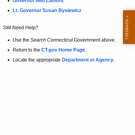
a
Governor Ned Lamont
.
t
g
Lt. Governor Susan Bysiewicz
o
p
v
Still Need Help?
a
g
Use the
Search Connecticut Government
above.
e
Return to the
CT.gov Home Page
.
i
Locate the appropriate
Department or Agency
.
s
n
o
l
o
n
g