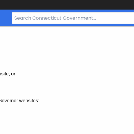
Search
Bar
for
CT.gov
site, or
Governor websites: