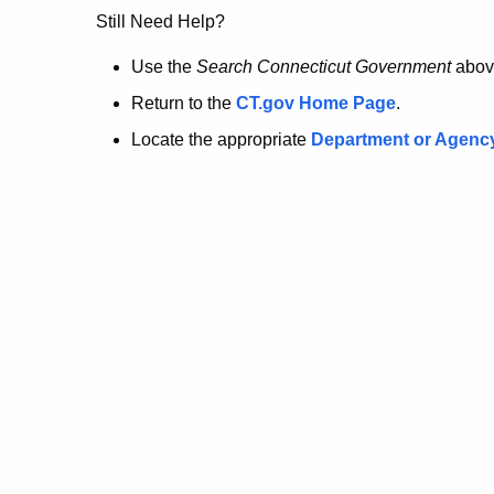
no
Still Need Help?
longer
Use the
Search Connecticut Government
abov
Return to the
CT.gov Home Page
.
here.
Locate the appropriate
Department or Agenc