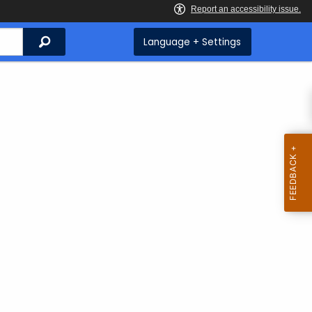
Search
Language + Settings