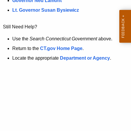
a
Governor Ned Lamont
.
t
g
Lt. Governor Susan Bysiewicz
o
p
v
Still Need Help?
a
g
Use the
Search Connecticut Government
above.
e
Return to the
CT.gov Home Page
.
i
Locate the appropriate
Department or Agency
.
s
n
o
l
o
n
g