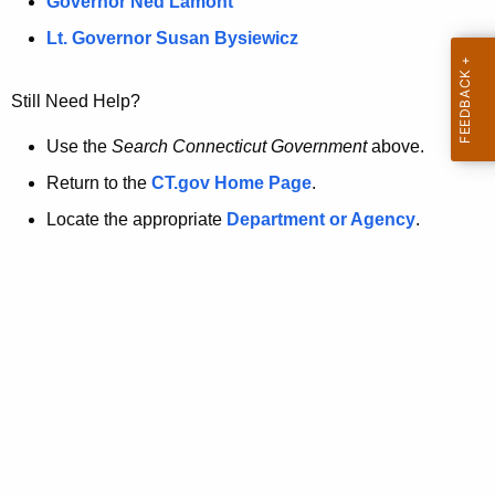
a
Governor Ned Lamont
.
t
g
Lt. Governor Susan Bysiewicz
o
p
v
Still Need Help?
a
g
Use the
Search Connecticut Government
above.
e
Return to the
CT.gov Home Page
.
i
Locate the appropriate
Department or Agency
.
s
n
o
l
o
n
g