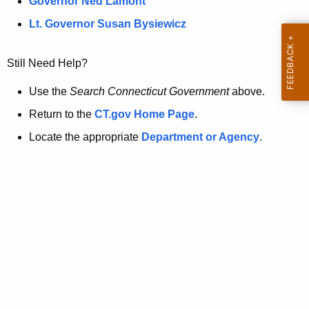
a
Governor Ned Lamont
.
t
g
Lt. Governor Susan Bysiewicz
o
p
v
Still Need Help?
a
g
Use the
Search Connecticut Government
above.
e
Return to the
CT.gov Home Page
.
i
Locate the appropriate
Department or Agency
.
s
n
o
l
o
n
g