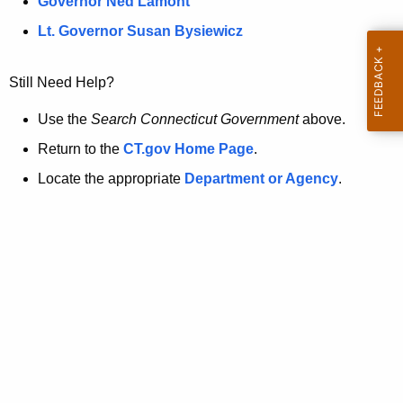
a
Governor Ned Lamont
.
t
g
Lt. Governor Susan Bysiewicz
o
p
v
Still Need Help?
a
g
Use the
Search Connecticut Government
above.
e
Return to the
CT.gov Home Page
.
i
Locate the appropriate
Department or Agency
.
s
n
o
l
o
n
g