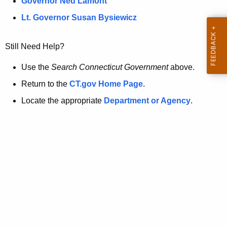
a
Governor Ned Lamont
.
t
g
Lt. Governor Susan Bysiewicz
o
p
v
Still Need Help?
a
g
Use the
Search Connecticut Government
above.
e
Return to the
CT.gov Home Page
.
i
Locate the appropriate
Department or Agency
.
s
n
o
l
o
n
g