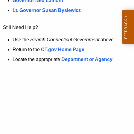
a
Governor Ned Lamont
.
t
g
Lt. Governor Susan Bysiewicz
o
p
v
Still Need Help?
a
g
Use the
Search Connecticut Government
above.
e
Return to the
CT.gov Home Page
.
i
Locate the appropriate
Department or Agency
.
s
n
o
l
o
n
g