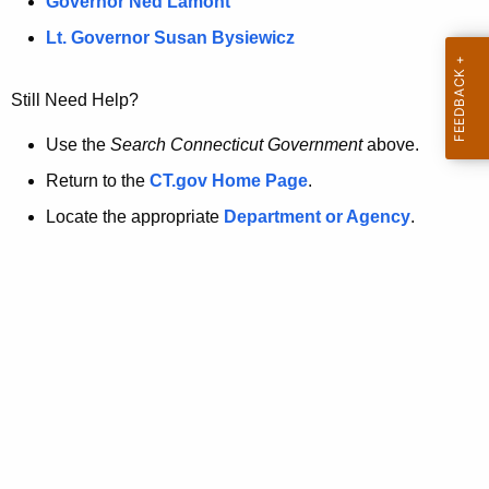
a
Governor Ned Lamont
.
t
g
Lt. Governor Susan Bysiewicz
o
p
v
Still Need Help?
a
g
Use the
Search Connecticut Government
above.
e
Return to the
CT.gov Home Page
.
i
Locate the appropriate
Department or Agency
.
s
n
o
l
o
n
g