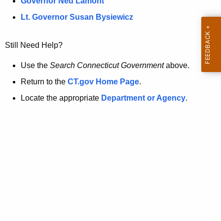
a
Governor Ned Lamont
.
t
g
Lt. Governor Susan Bysiewicz
o
p
v
Still Need Help?
a
g
Use the
Search Connecticut Government
above.
e
Return to the
CT.gov Home Page
.
i
Locate the appropriate
Department or Agency
.
s
n
o
l
o
n
g