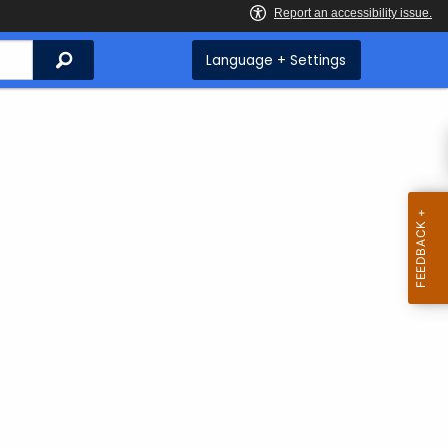
Search
Language + Settings