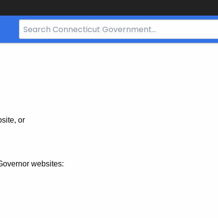
Search
Bar
for
CT.gov
site, or
Governor websites: