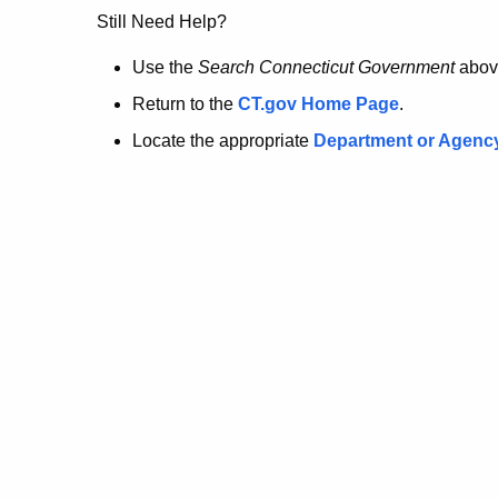
no
Still Need Help?
longer
Use the
Search Connecticut Government
abov
Return to the
CT.gov Home Page
.
here.
Locate the appropriate
Department or Agenc