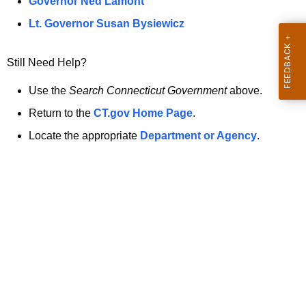
a
Governor Ned Lamont
.
t
g
Lt. Governor Susan Bysiewicz
o
p
v
Still Need Help?
a
g
Use the
Search Connecticut Government
above.
e
Return to the
CT.gov Home Page
.
i
Locate the appropriate
Department or Agency
.
s
n
o
l
o
n
g