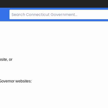
Search
Bar
for
CT.gov
site, or
Governor websites: