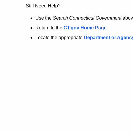
no
Still Need Help?
longer
Use the
Search Connecticut Government
abov
Return to the
CT.gov Home Page
.
here.
Locate the appropriate
Department or Agenc