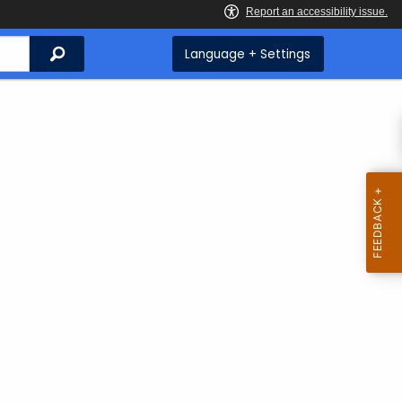
Search
Language + Settings