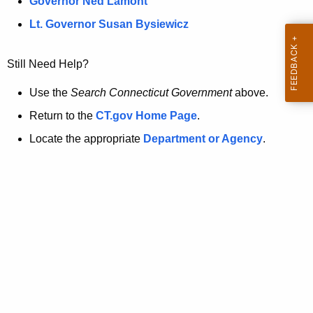
a
Governor Ned Lamont
.
t
g
Lt. Governor Susan Bysiewicz
o
p
v
Still Need Help?
a
g
Use the
Search Connecticut Government
above.
e
Return to the
CT.gov Home Page
.
i
Locate the appropriate
Department or Agency
.
s
n
o
l
o
n
g