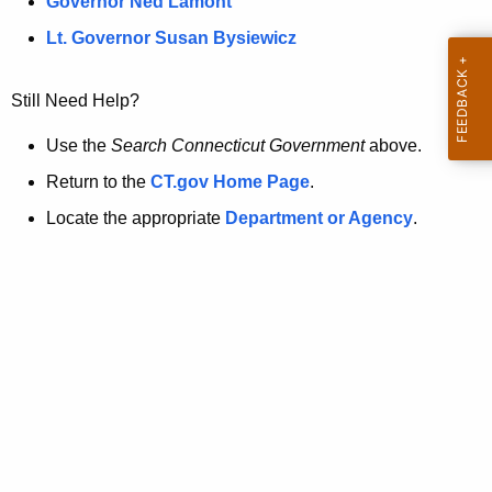
a
Governor Ned Lamont
.
t
g
Lt. Governor Susan Bysiewicz
o
p
v
Still Need Help?
a
g
Use the
Search Connecticut Government
above.
e
Return to the
CT.gov Home Page
.
i
Locate the appropriate
Department or Agency
.
s
n
o
l
o
n
g