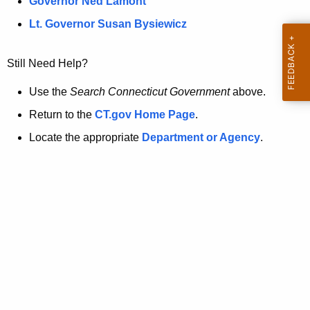
a
Governor Ned Lamont
.
t
g
Lt. Governor Susan Bysiewicz
o
p
v
Still Need Help?
a
g
Use the
Search Connecticut Government
above.
e
Return to the
CT.gov Home Page
.
i
Locate the appropriate
Department or Agency
.
s
n
o
l
o
n
g