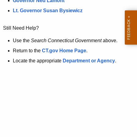
a
Governor Ned Lamont
.
t
g
Lt. Governor Susan Bysiewicz
o
p
v
Still Need Help?
a
g
Use the
Search Connecticut Government
above.
e
Return to the
CT.gov Home Page
.
i
Locate the appropriate
Department or Agency
.
s
n
o
l
o
n
g