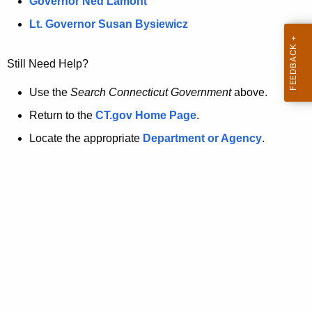
a
Governor Ned Lamont
.
t
g
Lt. Governor Susan Bysiewicz
o
p
v
Still Need Help?
a
g
Use the
Search Connecticut Government
above.
e
Return to the
CT.gov Home Page
.
i
Locate the appropriate
Department or Agency
.
s
n
o
l
o
n
g