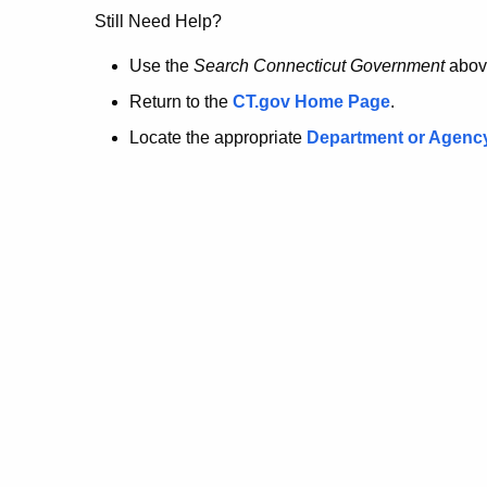
no
Still Need Help?
longer
Use the
Search Connecticut Government
abov
Return to the
CT.gov Home Page
.
here.
Locate the appropriate
Department or Agenc