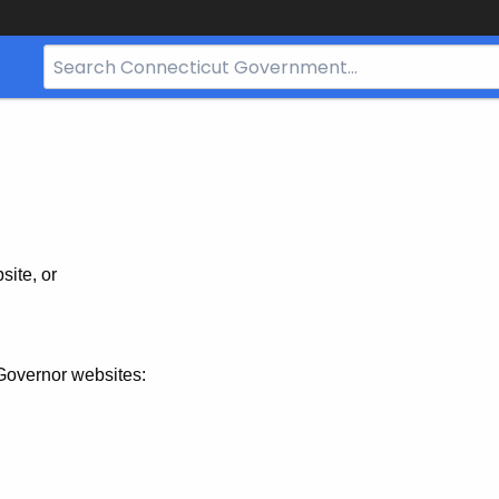
Search
Bar
for
CT.gov
site, or
Governor websites: