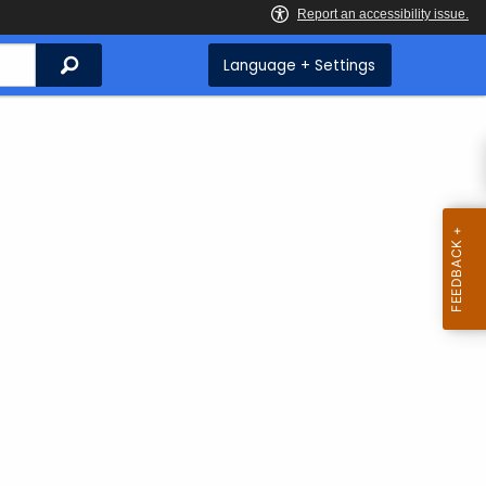
Search
Language + Settings