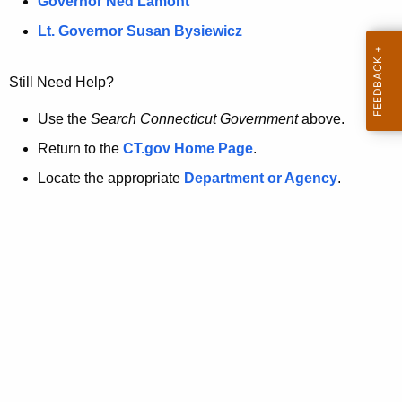
a
Governor Ned Lamont
.
t
g
Lt. Governor Susan Bysiewicz
o
p
v
Still Need Help?
a
g
Use the
Search Connecticut Government
above.
e
Return to the
CT.gov Home Page
.
i
Locate the appropriate
Department or Agency
.
s
n
o
l
o
n
g