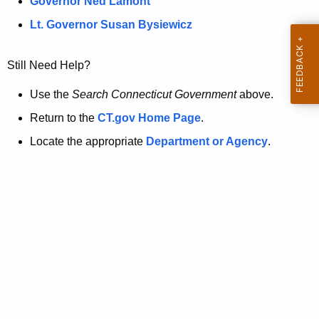
a
Governor Ned Lamont
.
t
g
Lt. Governor Susan Bysiewicz
o
p
v
Still Need Help?
a
g
Use the
Search Connecticut Government
above.
e
Return to the
CT.gov Home Page
.
i
Locate the appropriate
Department or Agency
.
s
n
o
l
o
n
g