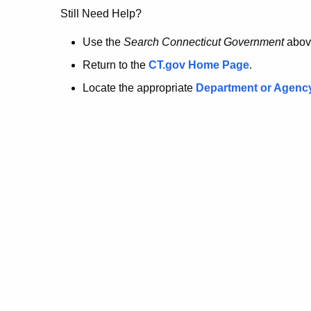
no
Still Need Help?
longer
Use the
Search Connecticut Government
abov
Return to the
CT.gov Home Page
.
here.
Locate the appropriate
Department or Agenc