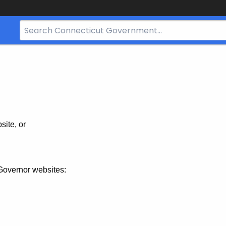
Search
Bar
for
CT.gov
site, or
Governor websites: