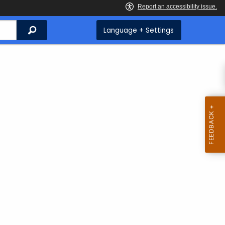
Search
Language + Settings