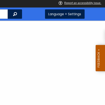
Search
Language + Settings