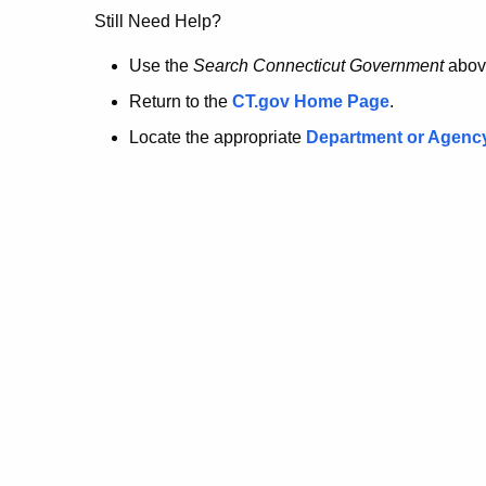
no
Still Need Help?
longer
Use the
Search Connecticut Government
abov
Return to the
CT.gov Home Page
.
here.
Locate the appropriate
Department or Agenc