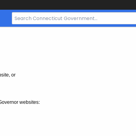
Search
Bar
for
CT.gov
site, or
Governor websites: