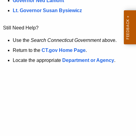
a
Governor Ned Lamont
.
t
g
Lt. Governor Susan Bysiewicz
o
p
v
Still Need Help?
a
g
Use the
Search Connecticut Government
above.
e
Return to the
CT.gov Home Page
.
i
Locate the appropriate
Department or Agency
.
s
n
o
l
o
n
g