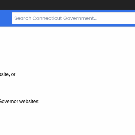
Search
Bar
for
CT.gov
site, or
Governor websites: