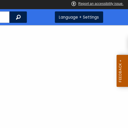
Search
Language + Settings