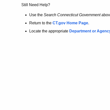
no
Still Need Help?
longer
Use the
Search Connecticut Government
abov
Return to the
CT.gov Home Page
.
here.
Locate the appropriate
Department or Agenc