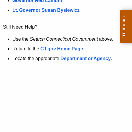
a
Governor Ned Lamont
.
t
g
Lt. Governor Susan Bysiewicz
o
p
v
Still Need Help?
a
g
Use the
Search Connecticut Government
above.
e
Return to the
CT.gov Home Page
.
i
Locate the appropriate
Department or Agency
.
s
n
o
l
o
n
g