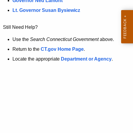
a
Governor Ned Lamont
.
t
g
Lt. Governor Susan Bysiewicz
o
p
v
Still Need Help?
a
g
Use the
Search Connecticut Government
above.
e
Return to the
CT.gov Home Page
.
i
Locate the appropriate
Department or Agency
.
s
n
o
l
o
n
g