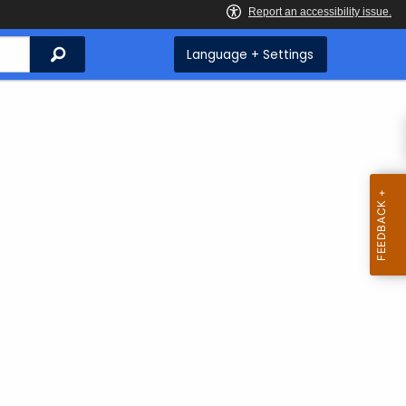
Search
Language + Settings