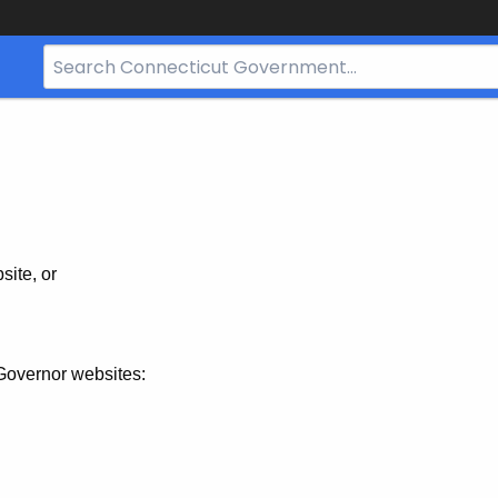
Search
Bar
for
CT.gov
site, or
Governor websites: