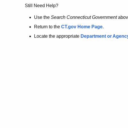
no
Still Need Help?
longer
Use the
Search Connecticut Government
abov
Return to the
CT.gov Home Page
.
here.
Locate the appropriate
Department or Agenc